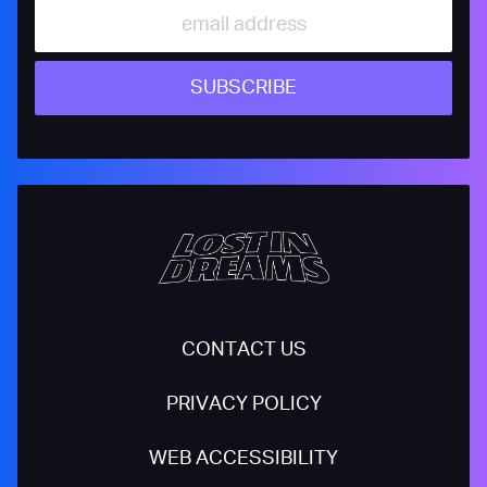
SUBSCRIBE
CONTACT US
PRIVACY POLICY
WEB ACCESSIBILITY