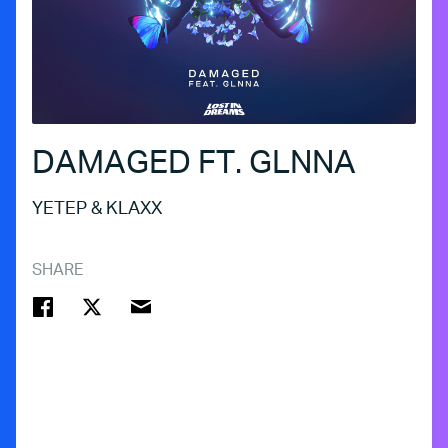
DAMAGED FT. GLNNA
YETEP & KLAXX
SHARE
FACEBOOK
TWITTER
EMAIL