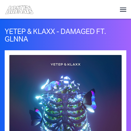
YETEP & KLAXX - DAMAGED FT.
GLNNA