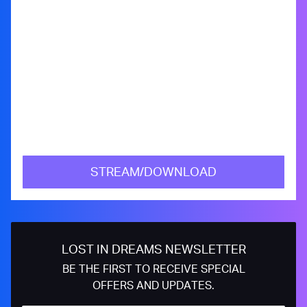
STREAM/DOWNLOAD
LOST IN DREAMS NEWSLETTER
BE THE FIRST TO RECEIVE SPECIAL
OFFERS AND UPDATES.