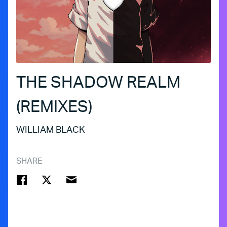
THE SHADOW REALM
(REMIXES)
WILLIAM BLACK
SHARE
FACEBOOK
TWITTER
EMAIL