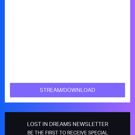
STREAM/DOWNLOAD
LOST IN DREAMS NEWSLETTER
BE THE FIRST TO RECEIVE SPECIAL