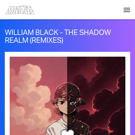
WILLIAM BLACK - THE SHADOW
REALM (REMIXES)