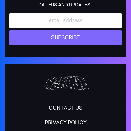
OFFERS AND UPDATES.
SUBSCRIBE
CONTACT US
PRIVACY POLICY