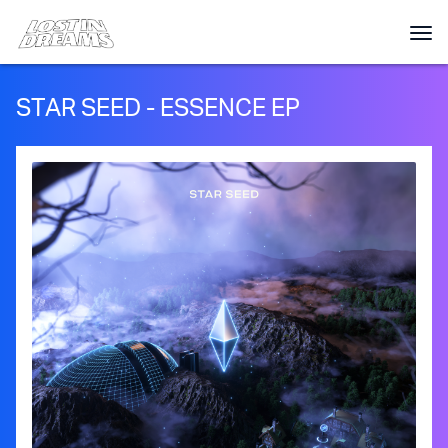
STAR SEED - ESSENCE EP