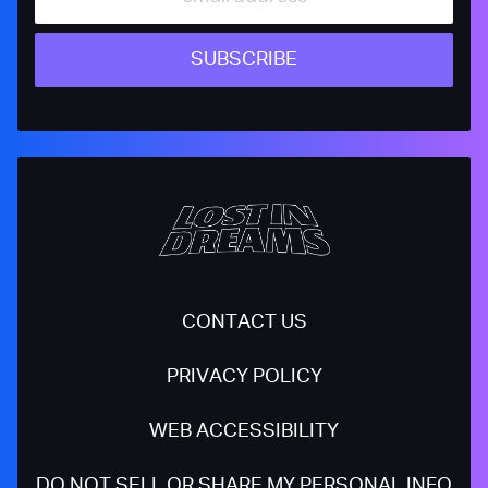
SUBSCRIBE
CONTACT US
PRIVACY POLICY
WEB ACCESSIBILITY
DO NOT SELL OR SHARE MY PERSONAL INFO