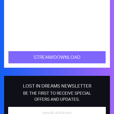
STREAM/DOWNLOAD
LOST IN DREAMS NEWSLETTER
BE THE FIRST TO RECEIVE SPECIAL
OFFERS AND UPDATES.