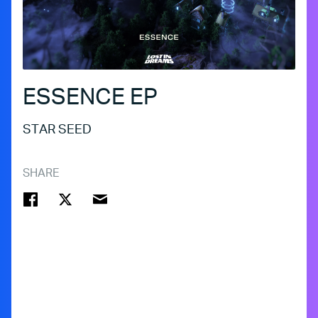
ESSENCE EP
STAR SEED
SHARE
FACEBOOK
TWITTER
EMAIL