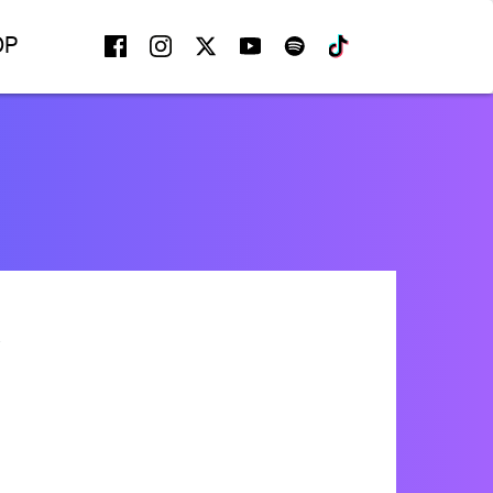
FACEBOOK
INSTAGRAM
TWITTER
YOUTUBE
SPOTIFY
TIKTOK
OP
A