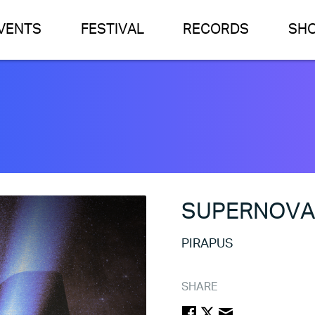
VENTS
FESTIVAL
RECORDS
SH
SUPERNOV
PIRAPUS
SHARE
FACEBOOK
TWITTER
EMAIL