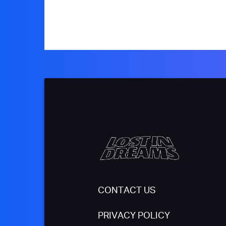
CONTACT US
PRIVACY POLICY