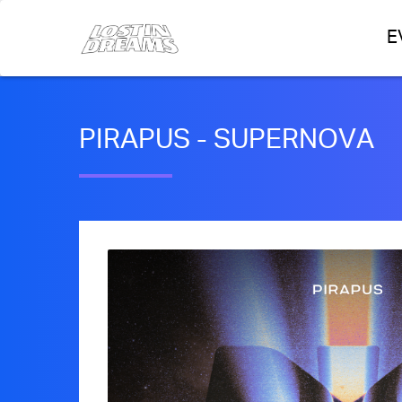
E
PIRAPUS - SUPERNOVA