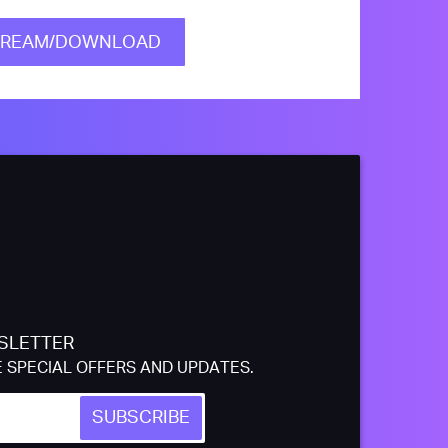
TREAM/DOWNLOAD
SLETTER
E SPECIAL OFFERS AND UPDATES.
SUBSCRIBE