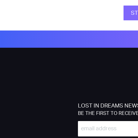
S
LOST IN DREAMS NEW
BE THE FIRST TO RECEIV