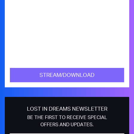
STREAM/DOWNLOAD
LOST IN DREAMS NEWSLETTER
BE THE FIRST TO RECEIVE SPECIAL
OFFERS AND UPDATES.