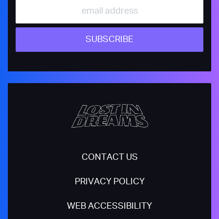
SUBSCRIBE
CONTACT US
PRIVACY POLICY
WEB ACCESSIBILITY