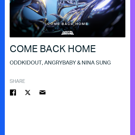
COME BACK HOME
ODDKIDOUT, ANGRYBABY & NINA SUNG
SHARE
FACEBOOK
TWITTER
EMAIL