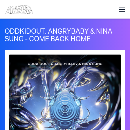
ODDKIDOUT, ANGRYBABY & NINA
SUNG - COME BACK HOME