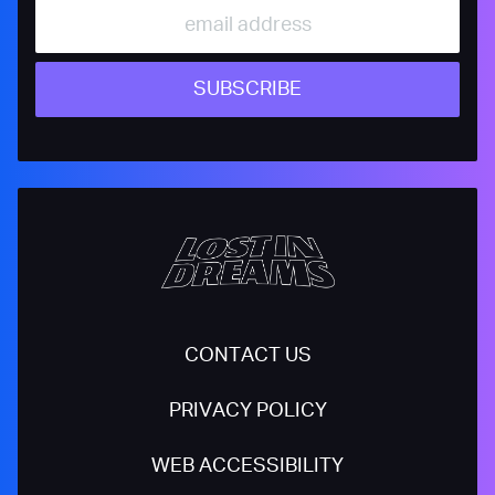
SUBSCRIBE
CONTACT US
PRIVACY POLICY
WEB ACCESSIBILITY