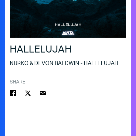
HALLELUJAH
NURKO & DEVON BALDWIN - HALLELUJAH
SHARE
FACEBOOK
TWITTER
EMAIL