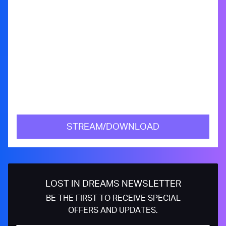
STREAM/DOWNLOAD
LOST IN DREAMS NEWSLETTER
BE THE FIRST TO RECEIVE SPECIAL
OFFERS AND UPDATES.