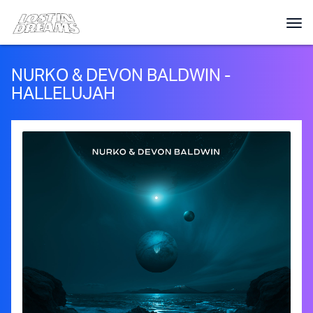
NURKO & DEVON BALDWIN -
HALLELUJAH