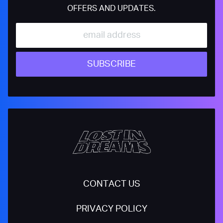
OFFERS AND UPDATES.
SUBSCRIBE
CONTACT US
PRIVACY POLICY