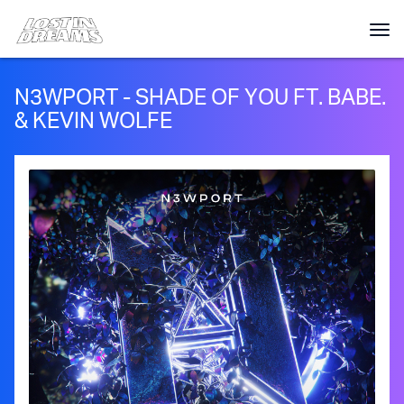
N3WPORT - SHADE OF YOU FT. BABE.
& KEVIN WOLFE