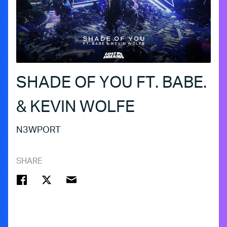
SHADE OF YOU FT. BABE.
& KEVIN WOLFE
N3WPORT
SHARE
FACEBOOK
TWITTER
EMAIL