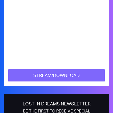
STREAM/DOWNLOAD
LOST IN DREAMS NEWSLETTER
BE THE FIRST TO RECEIVE SPECIAL