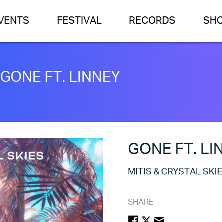
VENTS
FESTIVAL
RECORDS
SH
 GONE FT. LINNEY
GONE FT. LI
MITIS & CRYSTAL SKI
SHARE
FACEBOOK
TWITTER
EMAIL