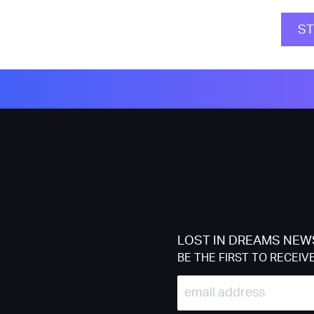
S
LOST IN DREAMS NEW
BE THE FIRST TO RECEIV