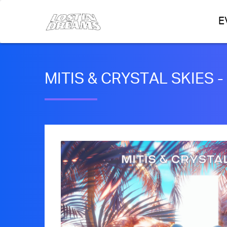
E
MITIS & CRYSTAL SKIES -