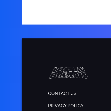
CONTACT US
PRIVACY POLICY