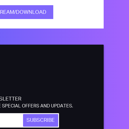
TREAM/DOWNLOAD
SLETTER
E SPECIAL OFFERS AND UPDATES.
SUBSCRIBE