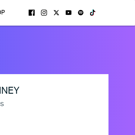
FACEBOOK
INSTAGRAM
TWITTER
YOUTUBE
SPOTIFY
TIKTOK
OP
NNEY
ES