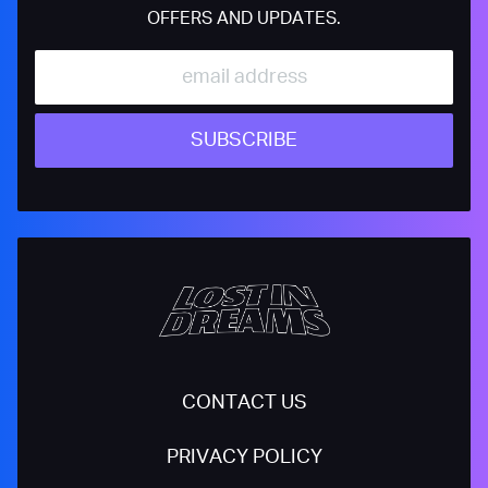
OFFERS AND UPDATES.
SUBSCRIBE
CONTACT US
PRIVACY POLICY