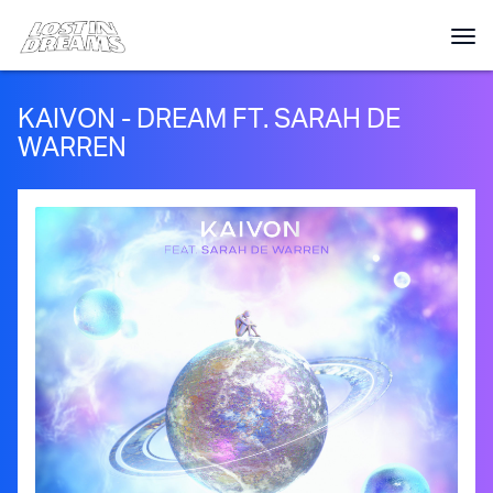
KAIVON - DREAM FT. SARAH DE
WARREN