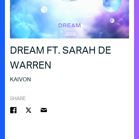
DREAM FT. SARAH DE
WARREN
KAIVON
SHARE
FACEBOOK
TWITTER
EMAIL