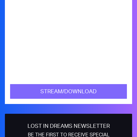
STREAM/DOWNLOAD
LOST IN DREAMS NEWSLETTER
BE THE FIRST TO RECEIVE SPECIAL