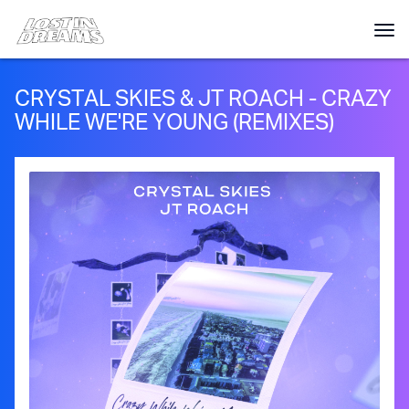
CRYSTAL SKIES & JT ROACH - CRAZY
WHILE WE'RE YOUNG (REMIXES)