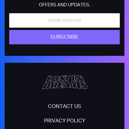
OFFERS AND UPDATES.
SUBSCRIBE
CONTACT US
PRIVACY POLICY