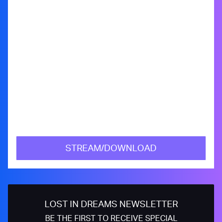
STREAM/DOWNLOAD
LOST IN DREAMS NEWSLETTER
BE THE FIRST TO RECEIVE SPECIAL