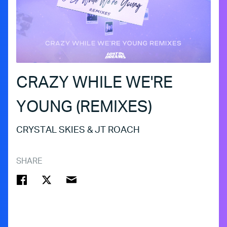
CRAZY WHILE WE'RE
YOUNG (REMIXES)
CRYSTAL SKIES & JT ROACH
SHARE
FACEBOOK
TWITTER
EMAIL